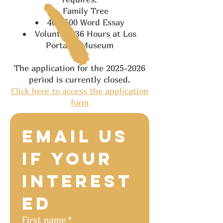
Family Tree
400-500 Word Essay
Volunteer 36 Hours at Los
Portales Museum
The application for the
2025-2026
period is currently closed.
Click here to access the application
form
Email us 
if your 
Interest
ed
First name
*