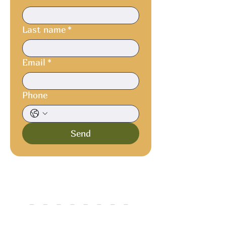
Last name
*
Email
*
Phone
Send