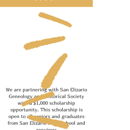
We are partnering with San Elizario
Geneology and Historical Society
with a $1,000 scholarship
opportunity. This scholarship is
open to all seniors and graduates
from San Elizario High School and
requires: