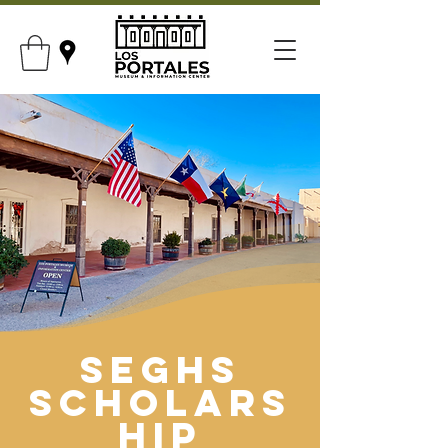
SEGHS
Scholars
hip