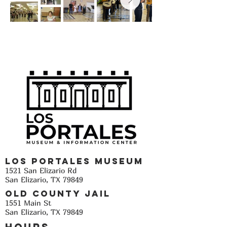
Los Portales Museum
1521 San Elizario Rd
San Elizario, TX 79849
Old County Jail
1551 Main St
San Elizario, TX 79849
Hours