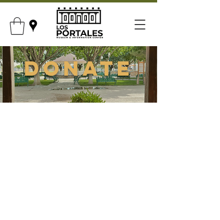
Donate
Support Our
Museum
Your donation will be processed by
the San Elizario Genealogy and
Historical Society.
Your support goes towards:
Our museum and exhibit upkeep.