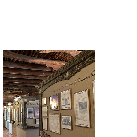
New exhibits.
Our volunteer and internship
programs provide opportunities to the
El Paso County community.
Our humanities programming.