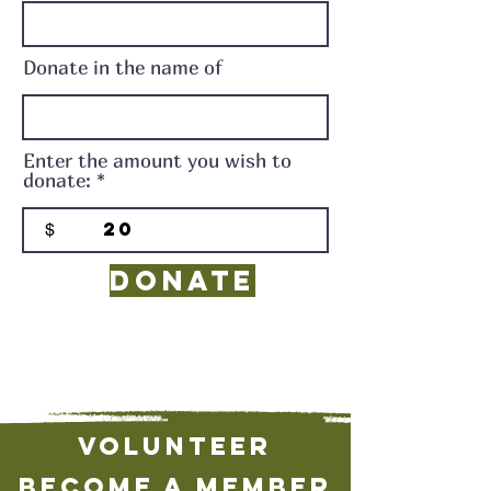
Donate in the name of
Enter the amount you wish to
donate:
$
Donate
Volunteer
Become a Member