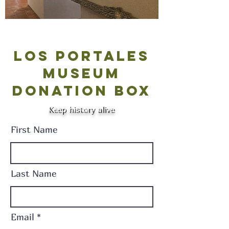
Los Portales
Museum
Donation Box
Keep history alive.
Keep history alive
First Name
Last Name
Email