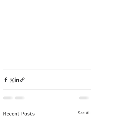
See All
Recent Posts