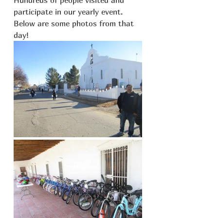
participate in our yearly event. 
Below are some photos from that 
day!