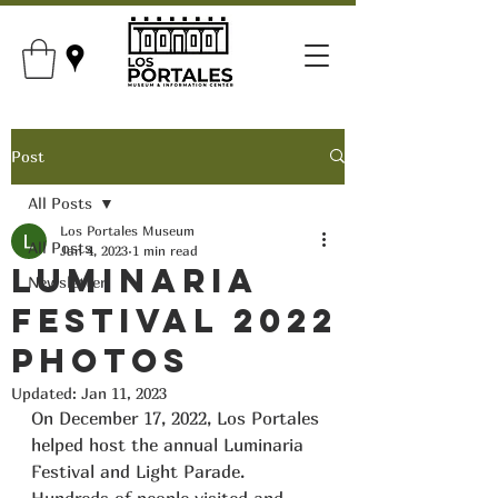
Post
All Posts
Los Portales Museum
All Posts
Jan 4, 2023
1 min read
Luminaria
Newsletter
Festival 2022
Photos
Updated:
Jan 11, 2023
On December 17, 2022, Los Portales 
helped host the annual Luminaria 
Festival and Light Parade. 
Hundreds of people visited and 