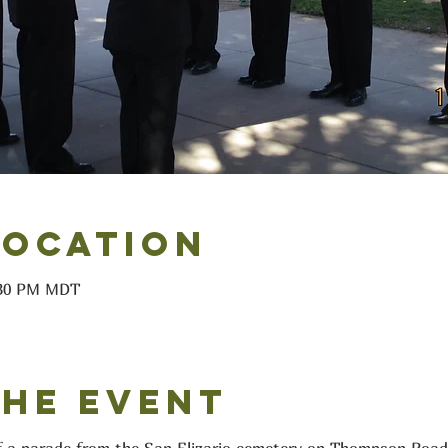
Location
6:30 PM MDT
the event