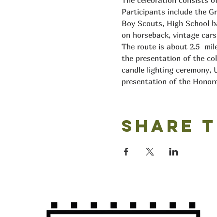
The celebration consists o
Participants include the Gr
Boy Scouts, High School ban
on horseback, vintage cars,
The route is about 2.5  mi
the presentation of the col
candle lighting ceremony, U
presentation of the Honore
Share t