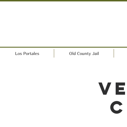
Los Portales
Old County Jail
Ve
C