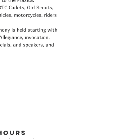
to the Plazita. 
OTC Cadets, Girl Scouts, 
cles, motorcycles, riders 
ony is held starting with 
llegiance, invocation, 
cials, and speakers, and 
Hours