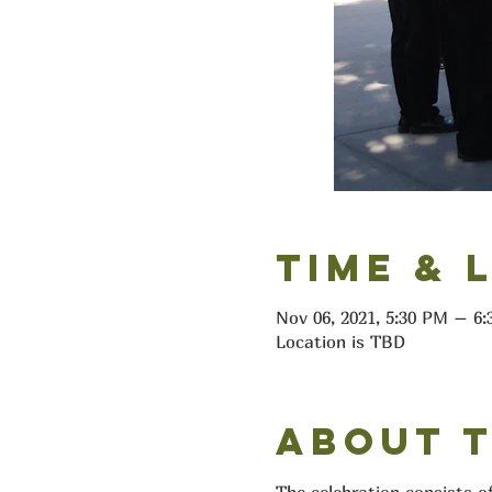
Time & 
Nov 06, 2021, 5:30 PM – 
Location is TBD
About 