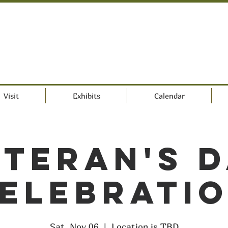
Visit
Exhibits
Calendar
teran's 
elebrati
Sat, Nov 06
  |  
Location is TBD