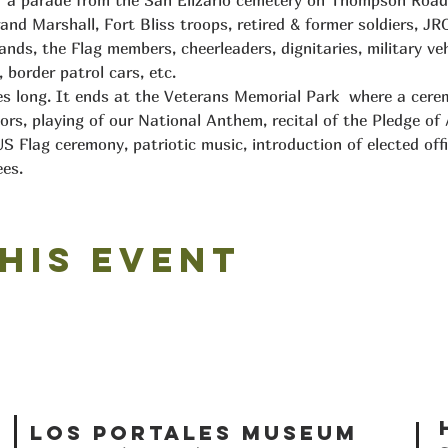
f a parade from the San Elizario cemetery on Thompson Road 
and Marshall, Fort Bliss troops, retired & former soldiers, JR
ds, the Flag members, cheerleaders, dignitaries, military vehi
 border patrol cars, etc.
les long. It ends at the Veterans Memorial Park  where a cerem
ors, playing of our National Anthem, recital of the Pledge of A
S Flag ceremony, patriotic music, introduction of elected offi
es.
his event
Los Portales Museum