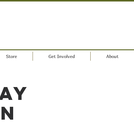
Store
Get Involved
About
Day
on