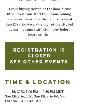
If your buying tickets at the door please
RSVP, to let our staff know your coming.
Join us as we explore the haunted side of
San Elizario. A walking tour of the city led
by our museum staff with never before
heard stories!
Registration is
closed
See other events
Time & Location
Jun 16, 2023, 8:00 PM – 9:30 PM MDT
San Elizario, 1521 San Elizario Rd, San
Elizario, TX 79849, USA