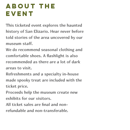
About the
event
This ticketed event explores the haunted 
history of San Elizario. Hear never before 
told stories of the area uncovered by our 
museum staff.
We do recommend seasonal clothing and 
comfortable shoes. A flashlight is also 
recommended as there are a lot of dark 
areas to visit.
Refreshments and a specialty in-house 
made spooky treat are included with the 
ticket price.
Proceeds help the museum create new 
exhibits for our visitors.
All ticket sales are final and non-
refundable and non-transferable.