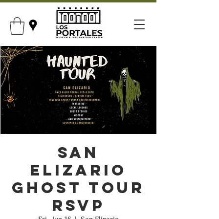
San
Elizario
Ghost Tour
RSVP
Fri, Jun 16
  |  
San Elizario