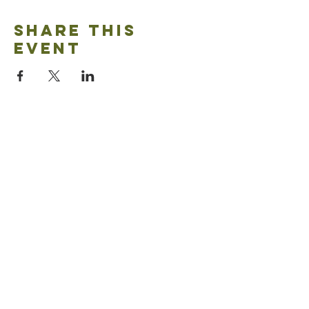
Share this
event