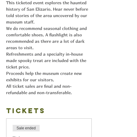
This ticketed event explores the haunted 
history of San Elizario. Hear never before 
told stories of the area uncovered by our 
museum staff.
We do recommend seasonal clothing and 
comfortable shoes. A flashlight is also 
recommended as there are a lot of dark 
areas to visit.
Refreshments and a specialty in-house 
made spooky treat are included with the 
ticket price.
Proceeds help the museum create new 
exhibits for our visitors.
All ticket sales are final and non-
refundable and non-transferable.
Tickets
Sale ended