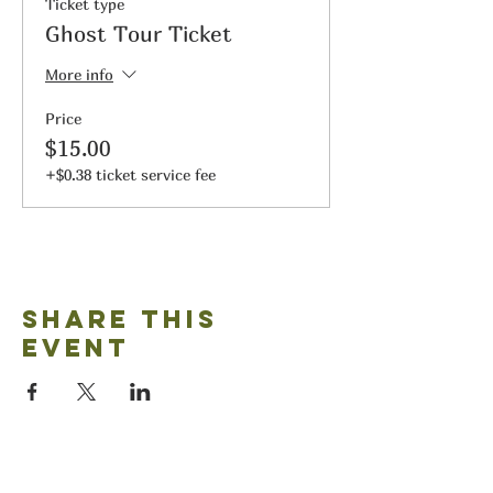
Ticket type
Ghost Tour Ticket
More info
Price
$15.00
+$0.38 ticket service fee
Share this
event