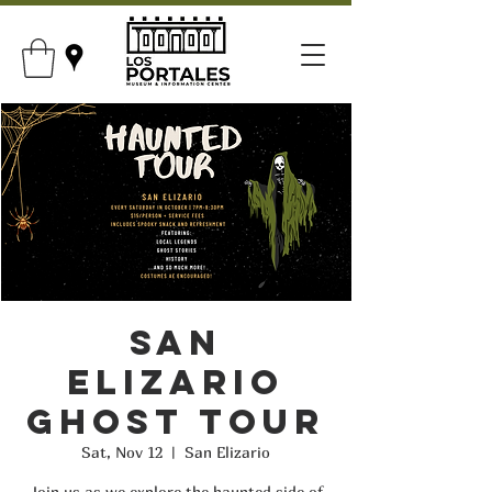
San
Elizario
Ghost Tour
Sat, Nov 12
  |  
San Elizario
Join us as we explore the haunted side of