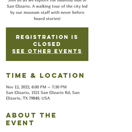
San Elizario. A walking tour of the city led
by our museum staff with never before
heard stories!
Registration is
closed
See other events
Time & Location
Nov 12, 2022, 6:00 PM – 7:30 PM
San Elizario, 1521 San Elizario Rd, San
Elizario, TX 79849, USA
About the
event