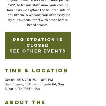
RSVP, to let our staff know your coming.
Join us as we explore the haunted side of
San Elizario. A walking tour of the city led
by our museum staff with never before
heard stories!
Registration is
closed
See other events
Time & Location
Oct 08, 2022, 7:00 PM – 8:30 PM
San Elizario, 1521 San Elizario Rd, San
Elizario, TX 79849, USA
About the