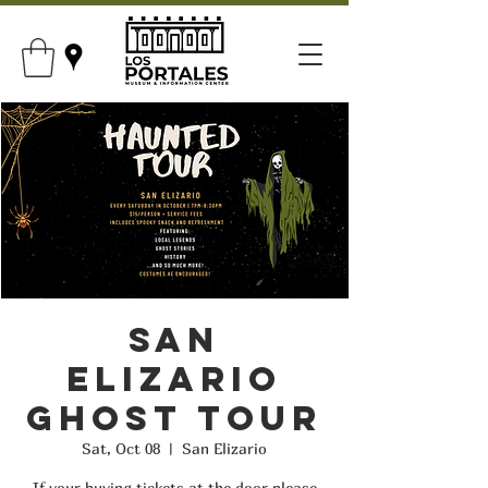
San
Elizario
Ghost Tour
Sat, Oct 08
  |  
San Elizario
If your buying tickets at the door please