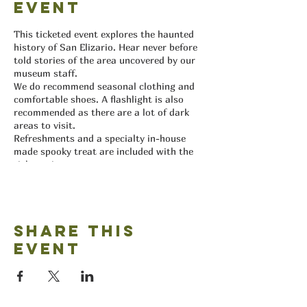
event
This ticketed event explores the haunted
history of San Elizario. Hear never before
told stories of the area uncovered by our
museum staff.
We do recommend seasonal clothing and
comfortable shoes. A flashlight is also
recommended as there are a lot of dark
areas to visit.
Refreshments and a specialty in-house
made spooky treat are included with the
ticket price.
Proceeds help the museum create new
exhibits for our visitors.
All ticket sales are final and non-
refundable and non-transferable.
Share this
event