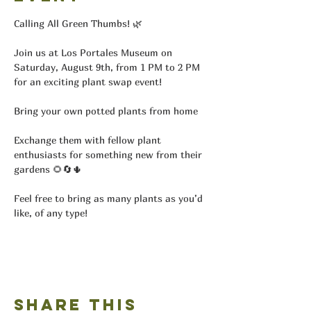
Calling All Green Thumbs! 🌿
Join us at Los Portales Museum on 
Saturday, August 9th, from 1 PM to 2 PM 
for an exciting plant swap event!
Bring your own potted plants from home
Exchange them with fellow plant 
enthusiasts for something new from their 
gardens 🌻🔄🌵
Feel free to bring as many plants as you’d 
like, of any type!
Share this