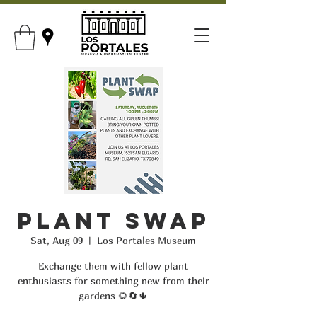
Plant Swap
Sat, Aug 09
  |  
Los Portales Museum
Exchange them with fellow plant
enthusiasts for something new from their
gardens 🌻🔄🌵