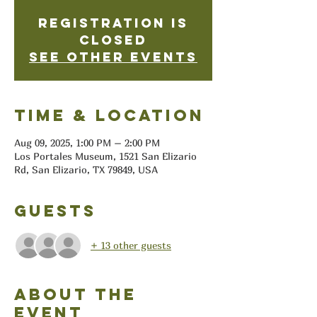
Registration is
closed
See other events
Time & Location
Aug 09, 2025, 1:00 PM – 2:00 PM
Los Portales Museum, 1521 San Elizario
Rd, San Elizario, TX 79849, USA
Guests
+ 13 other guests
About the
event