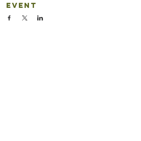
event