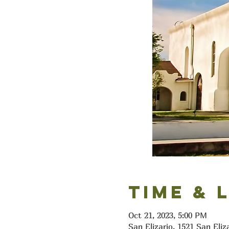
Time & 
Oct 21, 2023, 5:00 PM
San Elizario, 1521 San Eliz