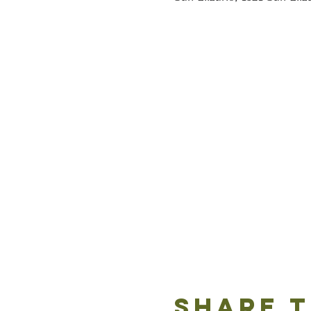
Share t