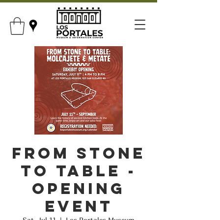
From Stone
to Table -
Opening
Event
Sat, Jul 11
  |  
Los Portales Museum