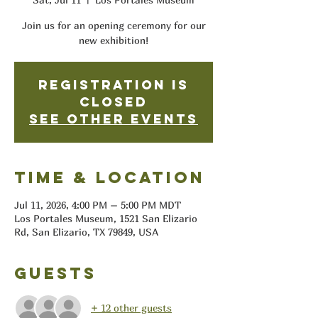
Join us for an opening ceremony for our
new exhibition!
Registration is
closed
See other events
Time & Location
Jul 11, 2026, 4:00 PM – 5:00 PM MDT
Los Portales Museum, 1521 San Elizario
Rd, San Elizario, TX 79849, USA
Guests
+ 12 other guests