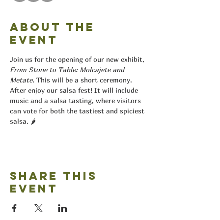
About the
event
Join us for the opening of our new exhibit, 
From Stone to Table: Molcajete and 
Metate.
 This will be a short ceremony. 
After enjoy our salsa fest! It will include 
music and a salsa tasting, where visitors 
can vote for both the tastiest and spiciest 
salsa. 🌶️
Share this
event