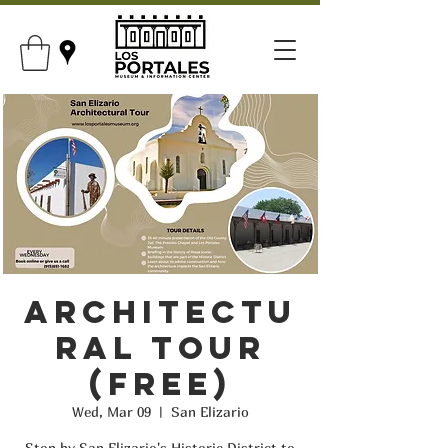
Architectu
ral Tour
(FREE)
Wed, Mar 09
  |  
San Elizario
Stop by San Elizario's Historic District to