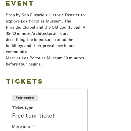
event
Stop by San Elizario's Historic District to 
explore Los Portales Museum, The 
Presidio Chapel and the Old County Jail. A 
35-40 minute Architectural Tour, 
describing the importance of adobe 
buildings and their prevalence in our 
community.
Meet at Los Portales Museum 10 minutes 
before tour begins.
Tickets
Sale ended
Ticket type
Free tour ticket
More info