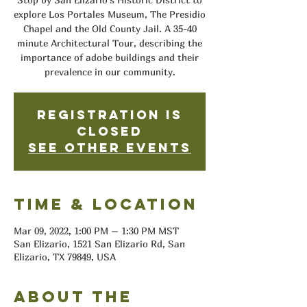
explore Los Portales Museum, The Presidio
Chapel and the Old County Jail. A 35-40
minute Architectural Tour, describing the
importance of adobe buildings and their
prevalence in our community.
Registration is
closed
See other events
Time & Location
Mar 09, 2022, 1:00 PM – 1:30 PM MST
San Elizario, 1521 San Elizario Rd, San
Elizario, TX 79849, USA
About the