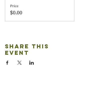
Price
$0.00
Share this
event