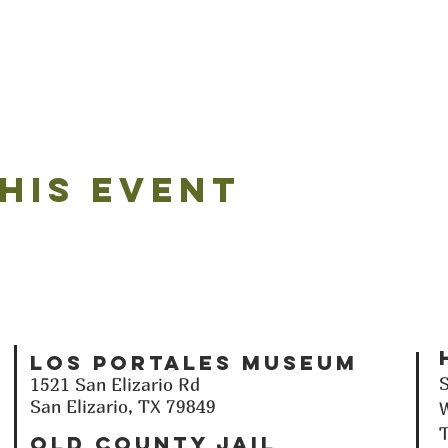
his event
Los Portales Museum
1521 San Elizario Rd
San Elizario, TX 79849
T
Old County Jail