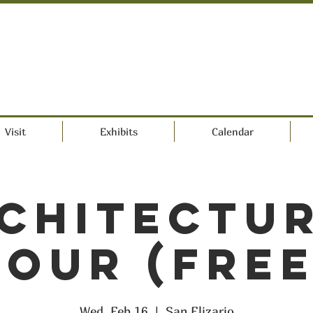
Visit
Exhibits
Calendar
chitectu
Tour (FREE
Wed, Feb 16
  |  
San Elizario