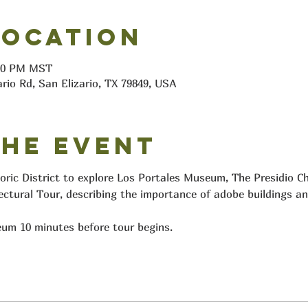
Location
:10 PM MST
ario Rd, San Elizario, TX 79849, USA
the event
toric District to explore Los Portales Museum, The Presidio C
ectural Tour, describing the importance of adobe buildings an
um 10 minutes before tour begins.