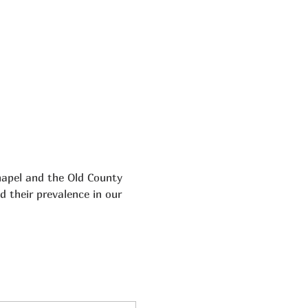
hapel and the Old County 
d their prevalence in our 