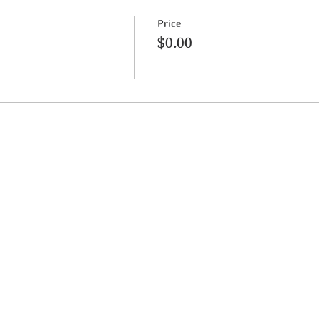
Price
$0.00