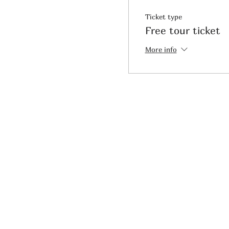
Ticket type
Free tour ticket
More info