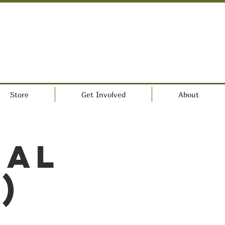
Store
Get Involved
About
ral
)