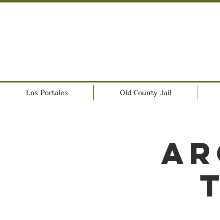
Los Portales
Old County Jail
Ar