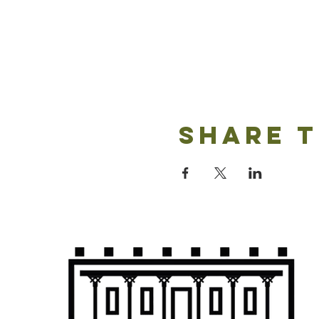
Share t