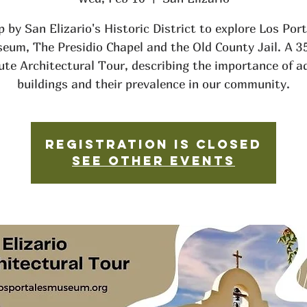
 by San Elizario's Historic District to explore Los Por
eum, The Presidio Chapel and the Old County Jail. A 3
ute Architectural Tour, describing the importance of a
buildings and their prevalence in our community.
Registration is closed
See other events