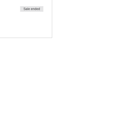
Sale ended