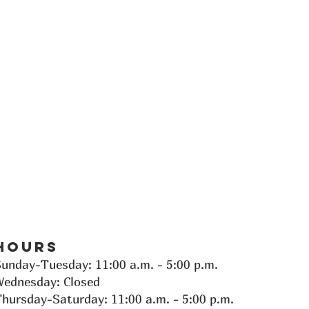
Hours
Sunday-Tuesday:
11:00 a.m. - 5:00 p.m.
Wednesday: Closed
hursday-Saturday: 11:00 a.m. - 5:00 p.m.