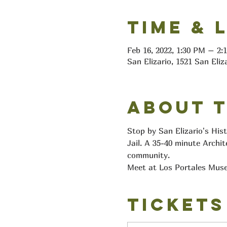
Time & 
Feb 16, 2022, 1:30 PM – 2
San Elizario, 1521 San Eliz
About 
Stop by San Elizario's His
Jail. A 35-40 minute Archit
community.
Meet at Los Portales Muse
Tickets