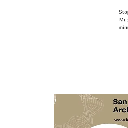
Stop
Mus
min