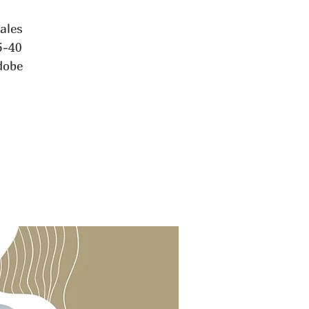
tales
5-40
dobe