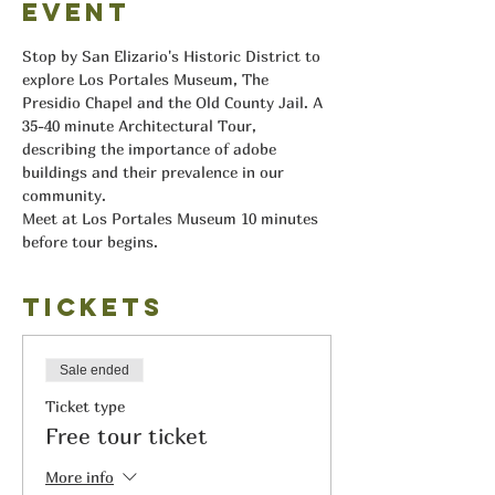
event
Stop by San Elizario's Historic District to 
explore Los Portales Museum, The 
Presidio Chapel and the Old County Jail. A 
35-40 minute Architectural Tour, 
describing the importance of adobe 
buildings and their prevalence in our 
community.
Meet at Los Portales Museum 10 minutes 
before tour begins.
Tickets
Sale ended
Ticket type
Free tour ticket
More info