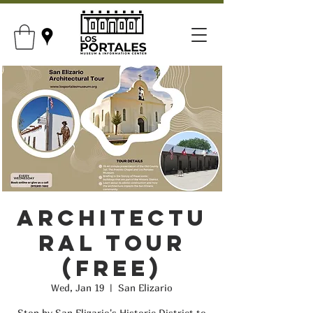
Architectu
ral Tour
(FREE)
Wed, Jan 19
  |  
San Elizario
Stop by San Elizario's Historic District to