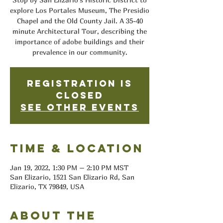
explore Los Portales Museum, The Presidio
Chapel and the Old County Jail. A 35-40
minute Architectural Tour, describing the
importance of adobe buildings and their
prevalence in our community.
Registration is
closed
See other events
Time & Location
Jan 19, 2022, 1:30 PM – 2:10 PM MST
San Elizario, 1521 San Elizario Rd, San
Elizario, TX 79849, USA
About the