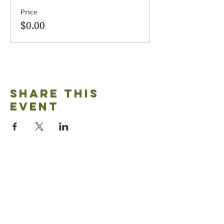
Price
$0.00
Share this
event