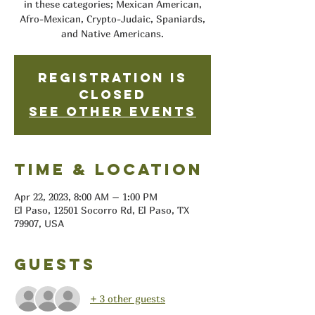
in these categories; Mexican American,
Afro-Mexican, Crypto-Judaic, Spaniards,
and Native Americans.
Registration is
closed
See other events
Time & Location
Apr 22, 2023, 8:00 AM – 1:00 PM
El Paso, 12501 Socorro Rd, El Paso, TX
79907, USA
Guests
+ 3 other guests