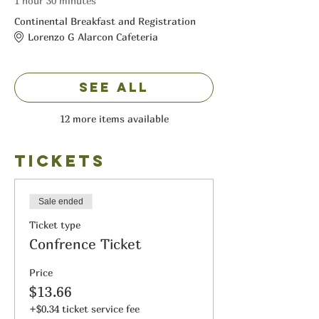
1 hour 30 minutes
Continental Breakfast and Registration
Lorenzo G Alarcon Cafeteria
See All
12 more items available
Tickets
Sale ended
Ticket type
Confrence Ticket
Price
$13.66
+$0.34 ticket service fee