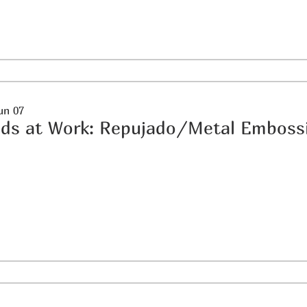
un 07