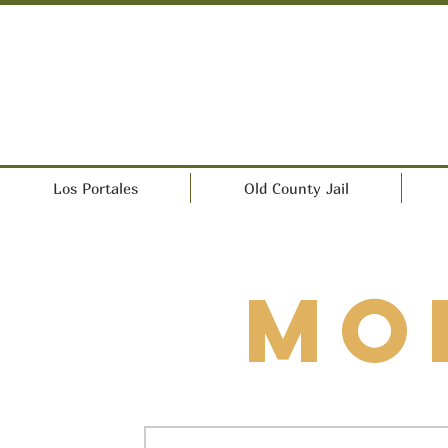
Los Portales
Old County Jail
Mo