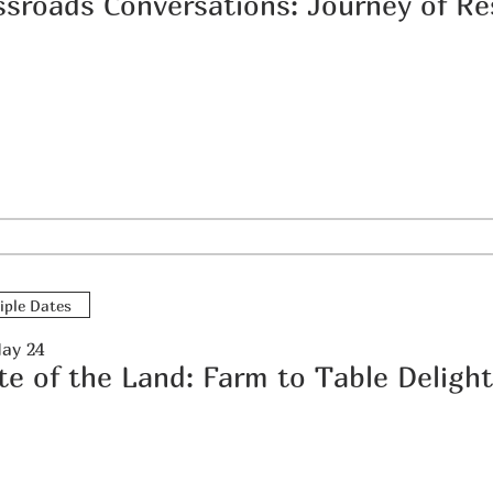
iple Dates
May 24
te of the Land: Farm to Table Deligh