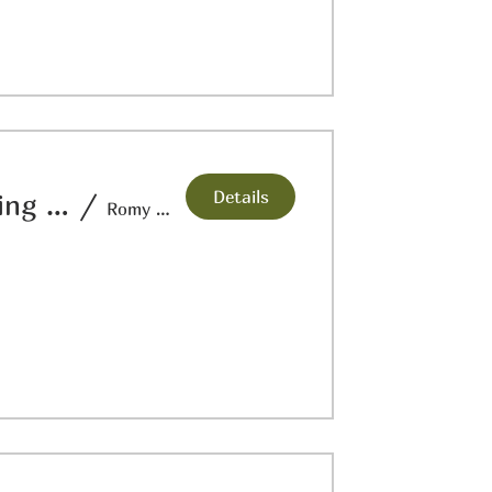
Details
Hands at Work: Repujado/Metal Embossing Workshop “Corazon Mexicano"
/
Romy Hawkins Studio & Gallery