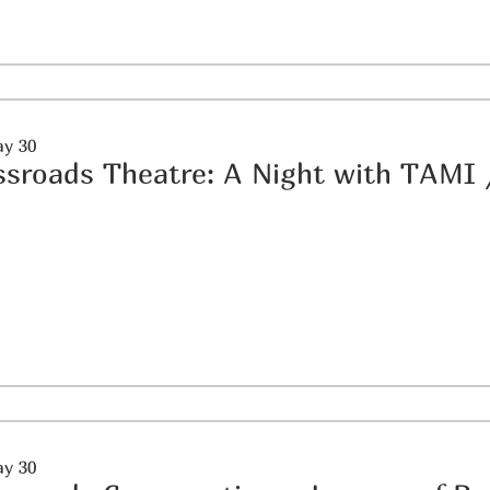
ay 30
ssroads Theatre: A Night with TAMI
ay 30