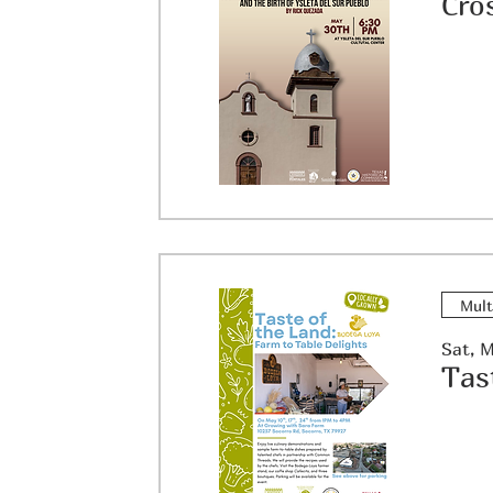
Mult
Sat, 
Tas