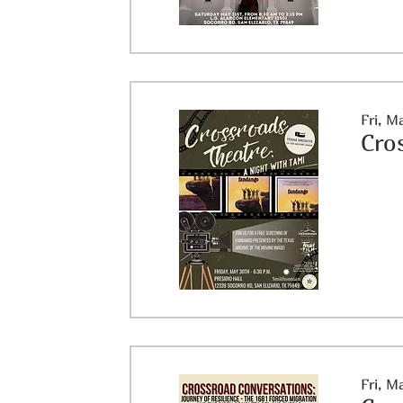
Fri, M
Cro
Fri, M