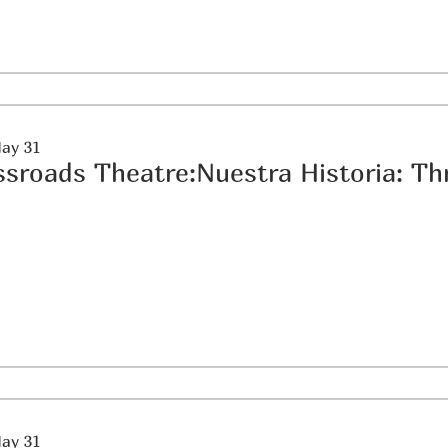
May 31
May 31