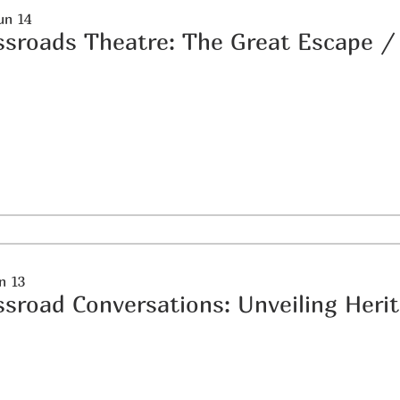
un 14
ssroads Theatre: The Great Escape
un 13
ssroad Conversations: Unveiling Heri