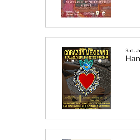
Sat, J