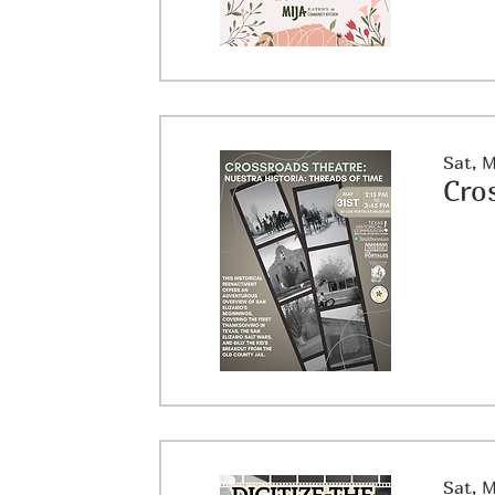
Sat, 
Sat, 