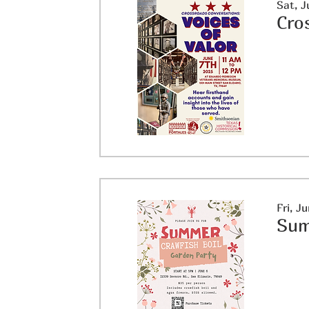
Sat, J
Cro
Fri, J
Sum