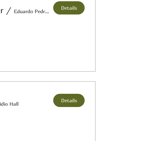
Details
r
/
Eduardo Pedregon: Veteran's Museum
Details
idio Hall