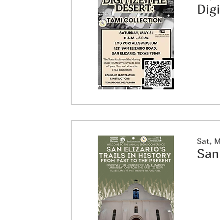
Dig
Sat, 