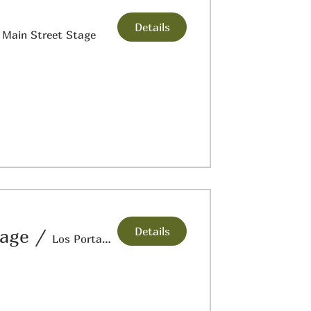
Details
/
Main Street Stage
Details
tage
/
Los Portales Museum