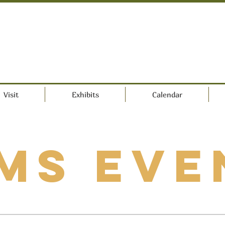
Visit
Exhibits
Calendar
MS Eve