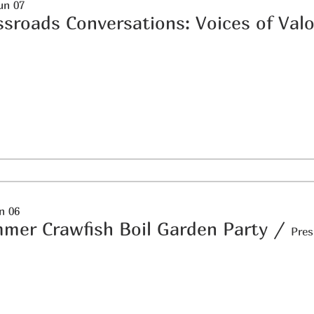
un 07
ssroads Conversations: Voices of Valo
un 06
mer Crawfish Boil Garden Party
/
Pres