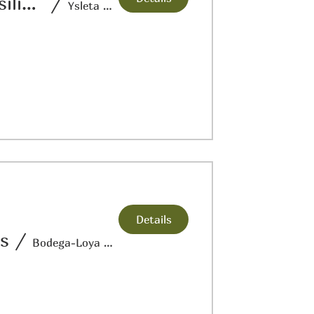
Crossroads Conversations: Journey of Resilience
/
Ysleta Del Sur Pueblo Cultural Center
Details
ts
/
Bodega-Loya Farm