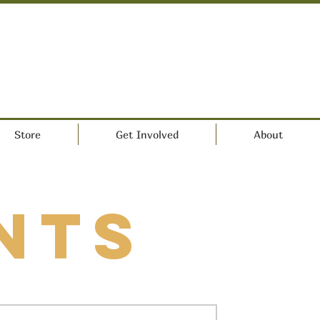
Store
Get Involved
About
nts