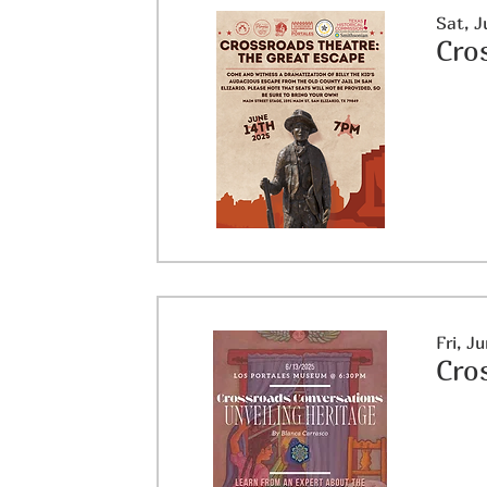
Sat, J
Cro
Fri, J
Cro