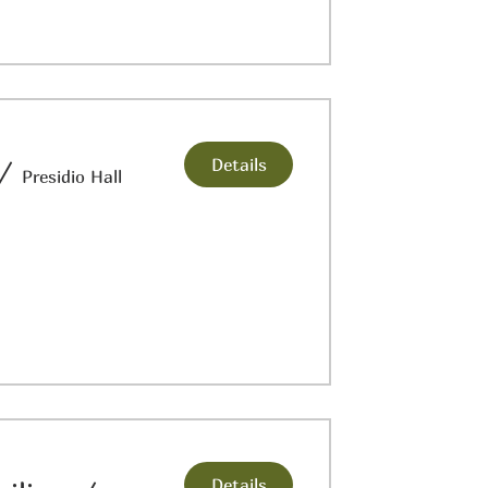
Details
/
Presidio Hall
Details