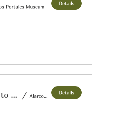
Details
os Portales Museum
Details
San Elizario’s Trails in History from Past to the Present
/
Alarcon Elementary