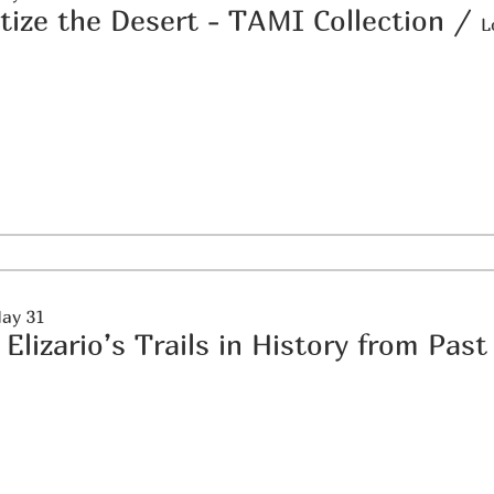
itize the Desert - TAMI Collection
/
L
May 31