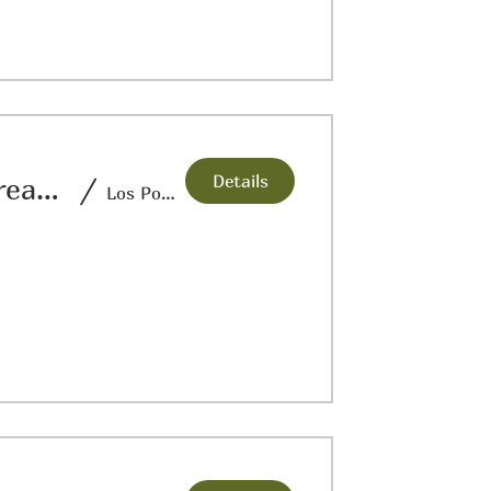
Details
Crossroads Theatre:Nuestra Historia: Threads of Time
/
Los Portales Museum